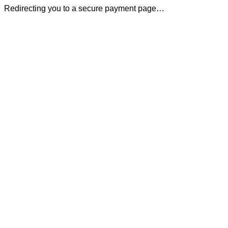
Redirecting you to a secure payment page…